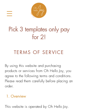
Pick 3 templates only pay
for 2!
TERMS OF SERVICE
By using this website and purchasing
products or services from Oh Hello Joy, you
agree to the following terms and conditions.
Please read them carefully before placing an
order.
1. Overview
This website is operated by Oh Hello Joy.