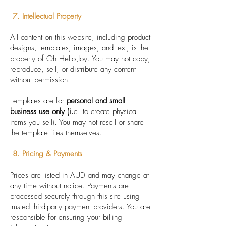
7. Intellectual Property
All content on this website, including product
designs, templates, images, and text, is the
property of Oh Hello Joy. You may not copy,
reproduce, sell, or distribute any content
without permission.
Templates are for
personal and small
business use only (i.
e. to create physical
items you sell). You may not resell or share
the template files themselves.
8. Pricing & Payments
Prices are listed in AUD and may change at
any time without notice. Payments are
processed securely through this site using
trusted third-party payment providers. You are
responsible for ensuring your billing