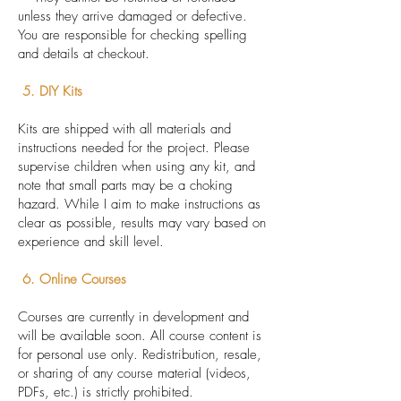
unless they arrive damaged or defective.
You are responsible for checking spelling
and details at checkout.
5. DIY Kits
Kits are shipped with all materials and
instructions needed for the project. Please
supervise children when using any kit, and
note that small parts may be a choking
hazard. While I aim to make instructions as
clear as possible, results may vary based on
experience and skill level.
6. Online Courses
Courses are currently in development and
will be available soon. All course content is
for personal use only. Redistribution, resale,
or sharing of any course material (videos,
PDFs, etc.) is strictly prohibited.