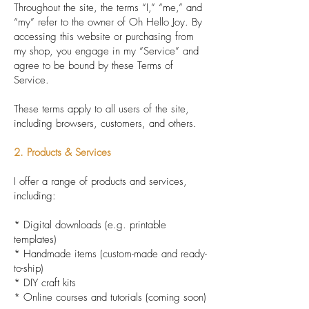
Throughout the site, the terms “I,” “me,” and
“my” refer to the owner of Oh Hello Joy. By
accessing this website or purchasing from
my shop, you engage in my “Service” and
agree to be bound by these Terms of
Service.
These terms apply to all users of the site,
including browsers, customers, and others.
2. Products & Services
I offer a range of products and services,
including:
* Digital downloads (e.g. printable
templates)
* Handmade items (custom-made and ready-
to-ship)
* DIY craft kits
* Online courses and tutorials (coming soon)