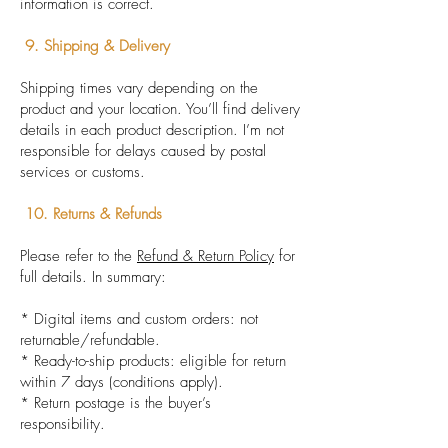
information is correct.
9. Shipping & Delivery
Shipping times vary depending on the
product and your location. You’ll find delivery
details in each product description. I’m not
responsible for delays caused by postal
services or customs.
10. Returns & Refunds
Please refer to the
Refund & Return Policy
for
full details. In summary:
* Digital items and custom orders: not
returnable/refundable.
* Ready-to-ship products: eligible for return
within 7 days (conditions apply).
* Return postage is the buyer’s
responsibility.