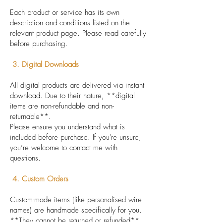
Each product or service has its own
description and conditions listed on the
relevant product page. Please read carefully
before purchasing.
3. Digital Downloads
All digital products are delivered via instant
download. Due to their nature, **digital
items are non-refundable and non-
returnable**.
Please ensure you understand what is
included before purchase. If you're unsure,
you’re welcome to contact me with
questions.
4. Custom Orders
Custom-made items (like personalised wire
names) are handmade specifically for you.
**They cannot be returned or refunded**