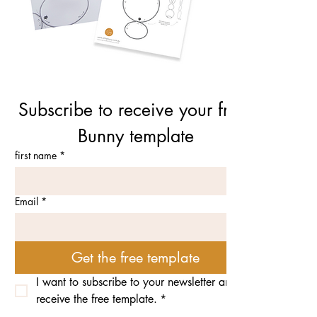
Subscribe to receive your free 
Bunny template
first name
*
Email
*
Get the free template
I want to subscribe to your newsletter and 
receive the free template.
*