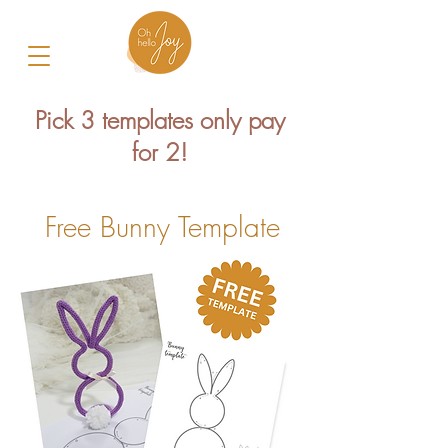
Pick 3 templates only pay
for 2!
Free Bunny Template