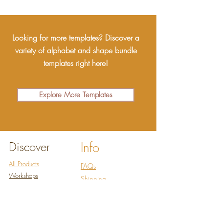
Looking for more templates? Discover a
variety of alphabet and shape bundle
templates right here!
Explore More Templates
Discover
Info
All Products
FAQs
Workshops
Shipping
Abo
ut
Refund policy
Co
ntact
Terms of Service
Ressources