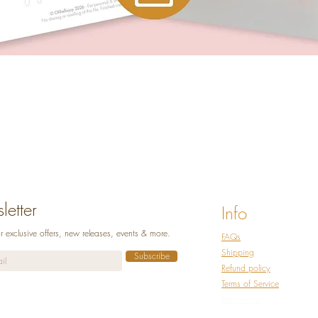
Quick View
etter
Info
r exclusive offers, new releases, events & more.
FAQs
Shipping
Subscribe
Refund policy
Terms of Service
Ressources