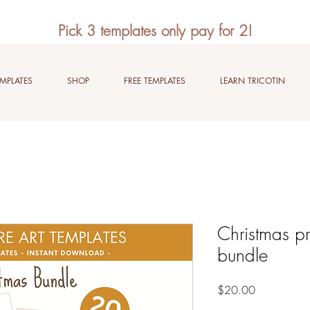
Pick 3 templates only pay for 2!
EMPLATES
SHOP
FREE TEMPLATES
LEARN TRICOTIN
Christmas pr
bundle
Price
$20.00