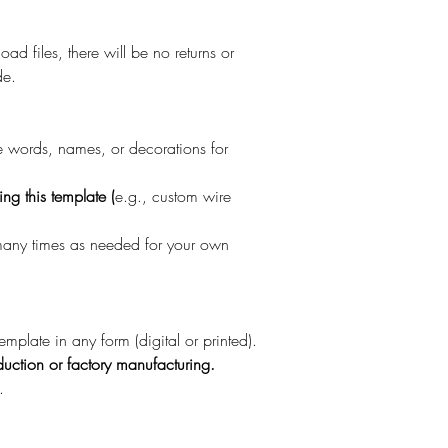
oad files, there will be no returns or
de.
re words, names, or decorations for
ng this template (
e.g., custom wire
 many times as needed for your own
template in any form (digital or printed).
uction or factory manufacturing.
.