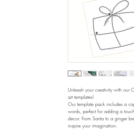
Unleash your creativity with our 
art templates!
Our template pack includes a cap
words, perfect for adding a to
decor. From Santa to a ginger br
inspire your imagination.