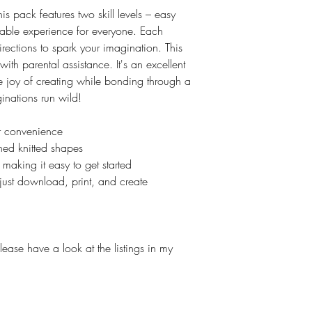
 this pack features two skill levels – easy
ble experience for everyone. Each
rections to spark your imagination. This
s with parental assistance. It's an excellent
e joy of creating while bonding through a
ginations run wild!
ur convenience
ned knitted shapes
 making it easy to get started
just download, print, and create
lease have a look at the listings in my