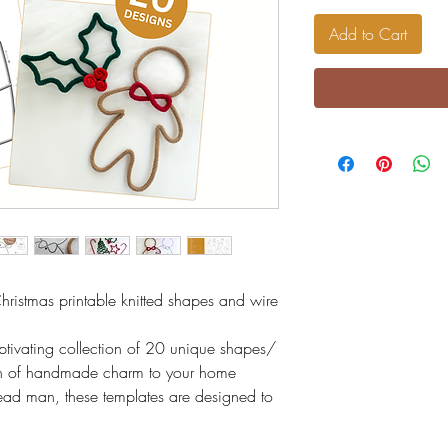
Add to Cart
Christmas printable knitted shapes and wire
tivating collection of 20 unique shapes/
uch of handmade charm to your home
ead man, these templates are designed to