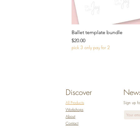
Ballet template bundle
Price
$20.00
pick 3 only pay for 2
Discover
Newsl
All Products
Sign up fo
Workshops
Abo
ut
Co
ntact