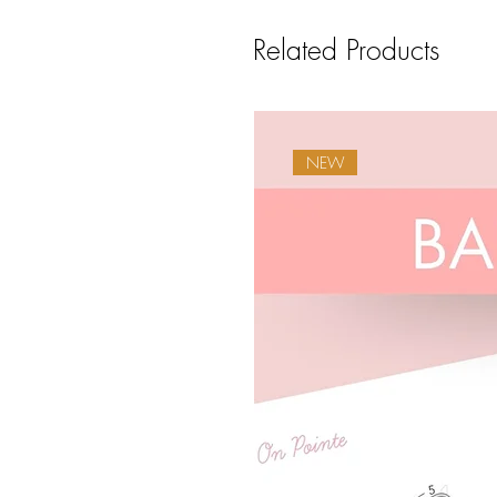
Related Products
NEW