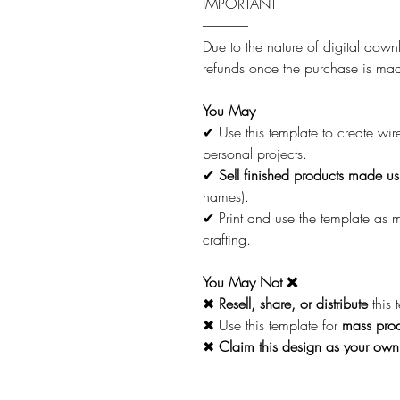
IMPORTANT
-----------------
Due to the nature of digital downl
refunds once the purchase is ma
You May
✔ Use this template to create wi
personal projects.
✔
Sell finished products made usi
names).
✔ Print and use the template as
crafting.
You May Not ❌
✖
Resell, share, or distribute
this 
✖ Use this template for
mass prod
✖
Claim this design as your own