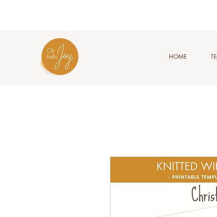
HOME
T