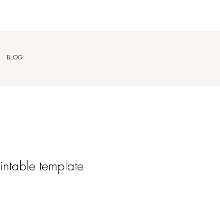
BLOG
intable template