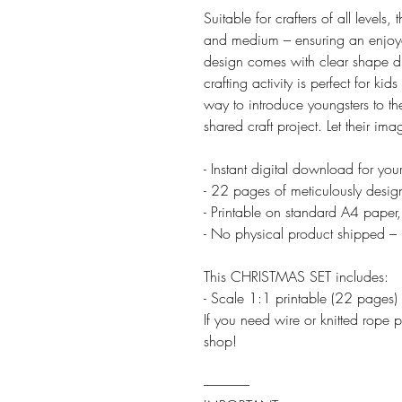
Suitable for crafters of all levels,
and medium – ensuring an enjoya
design comes with clear shape di
crafting activity is perfect for kid
way to introduce youngsters to th
shared craft project. Let their ima
- Instant digital download for yo
- 22 pages of meticulously desig
- Printable on standard A4 paper,
- No physical product shipped – 
This CHRISTMAS SET includes:
- Scale 1:1 printable (22 pages)
If you need wire or knitted rope p
shop!
-----------------