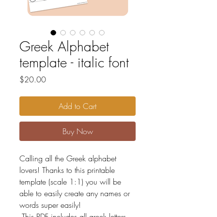
Greek Alphabet
template - italic font
Price
$20.00
Add to Cart
Buy Now
Calling all the Greek alphabet
lovers! Thanks to this printable
template (scale 1:1) you will be
able to easily create any names or
words super easily!
This PDF includes all greek letters