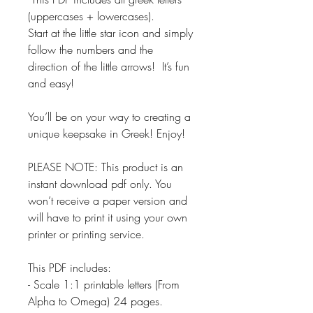
(uppercases + lowercases).
Start at the little star icon and simply
follow the numbers and the
direction of the little arrows! It’s fun
and easy!
You’ll be on your way to creating a
unique keepsake in Greek! Enjoy!
PLEASE NOTE: This product is an
instant download pdf only. You
won’t receive a paper version and
will have to print it using your own
printer or printing service.
This PDF includes:
- Scale 1:1 printable letters (From
Alpha to Omega) 24 pages.