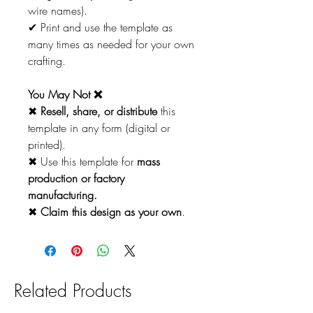
wire names).
✔ Print and use the template as
many times as needed for your own
crafting.
You May Not ❌
✖
Resell, share, or distribute
this
template in any form (digital or
printed).
✖ Use this template for
mass
production or factory
manufacturing.
✖
Claim this design as your own
.
Related Products