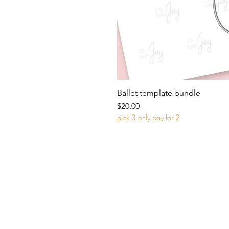
Ballet template bundle
Price
$20.00
pick 3 only pay for 2