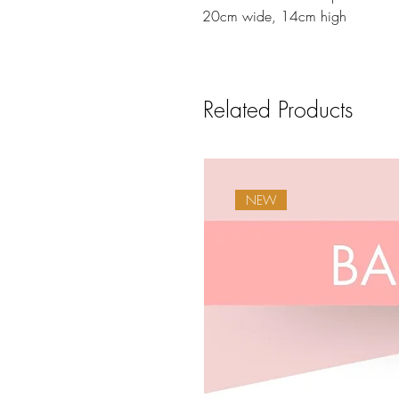
20cm wide, 14cm high
Related Products
NEW