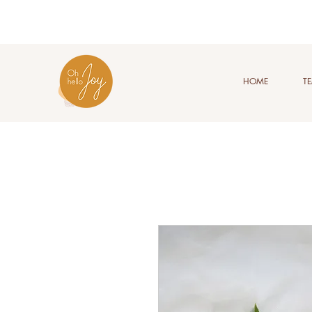
HOME
T