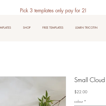
Pick 3 templates only pay for 2!
EMPLATES
SHOP
FREE TEMPLATES
LEARN TRICOTIN
Small Cloud
Price
$22.00
colour
*