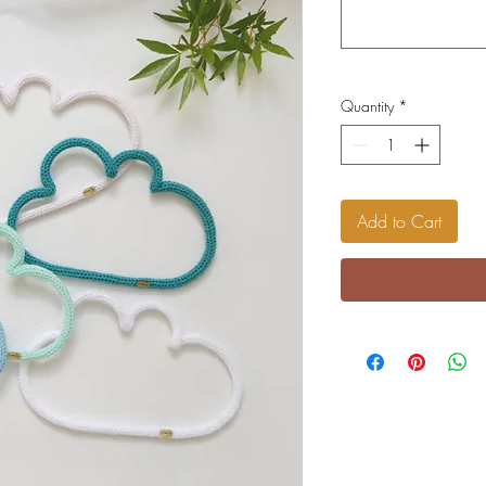
Quantity
*
Add to Cart