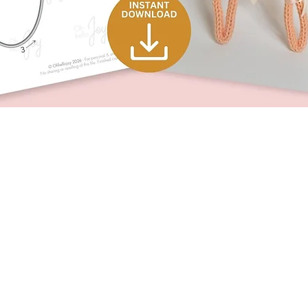
Quick View