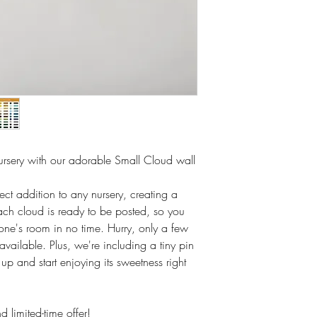
rsery with our adorable Small Cloud wall
fect addition to any nursery, creating a
h cloud is ready to be posted, so you
 one's room in no time. Hurry, only a few
available. Plus, we're including a tiny pin
 up and start enjoying its sweetness right
d limited-time offer!