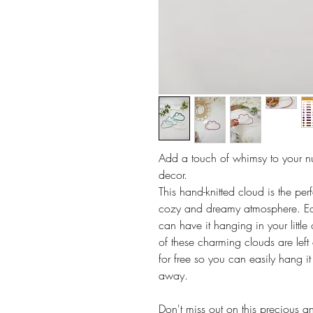
Add a touch of whimsy to your nu
decor.
This hand-knitted cloud is the per
cozy and dreamy atmosphere. Eac
can have it hanging in your little
of these charming clouds are left 
for free so you can easily hang it
away.
Don't miss out on this precious an