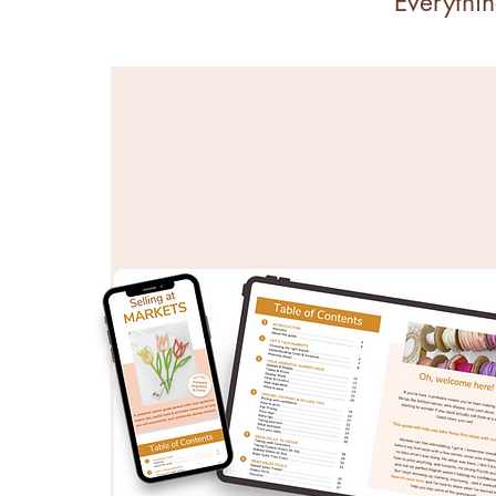
Everythin
COURSES & EBOOK