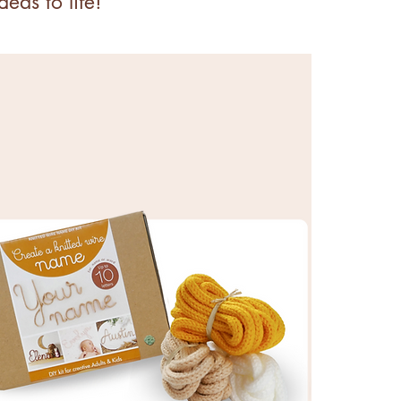
eas to life!
KITS & SUPPLIES