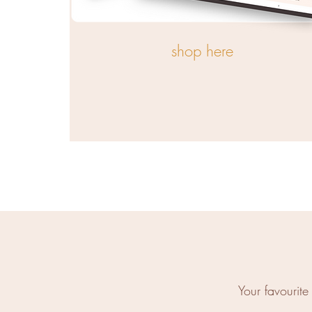
shop here
Your favourit