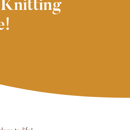
 Knitting
e!