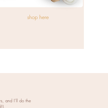
shop here
, and I’ll do the
!).