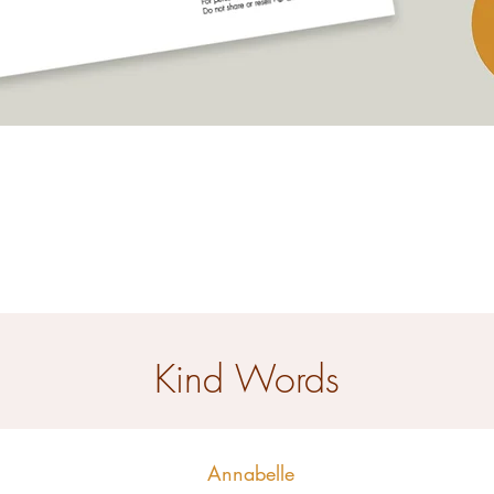
Quick View
Kind Words
Annabelle