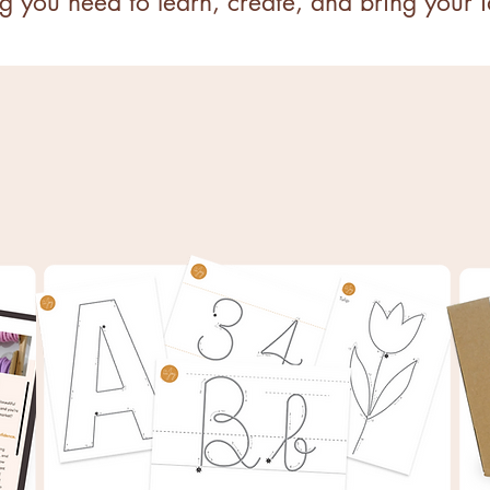
g you need to learn, create, and bring your id
S
PRINTABLE TEMPLATES
Pick 3 templates only pay for 2!