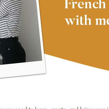
French
with m