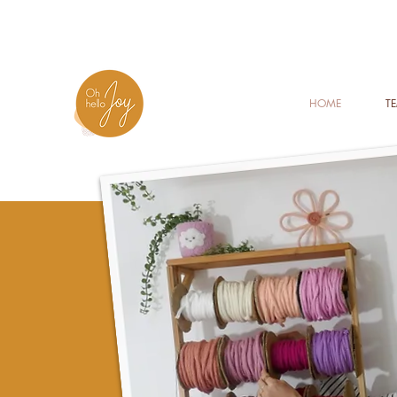
HOME
T