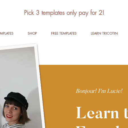
Pick 3 templates only pay for 2!
EMPLATES
SHOP
FREE TEMPLATES
LEARN TRICOTIN
Bonjour! I'm Lucie!
Learn t