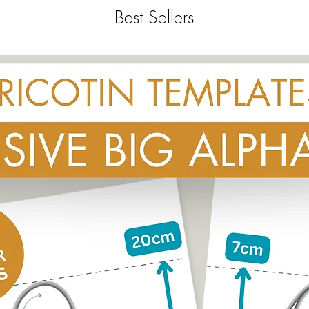
Best Sellers