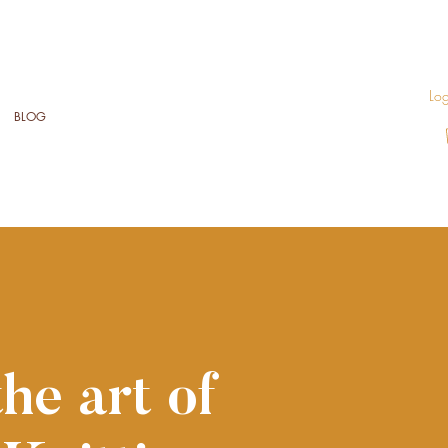
Log
BLOG
he art of