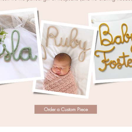
Order a Custom Piece