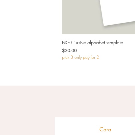
BIG Cursive alphabet template
Price
$20.00
pick 3 only pay for 2
Cara