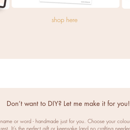
shop here
Don’t want to DIY? Let me make it for you!
e name or word - handmade just for you. Choose your colours
rest. It’s the perfect gift or keepsake (and no crafting needed