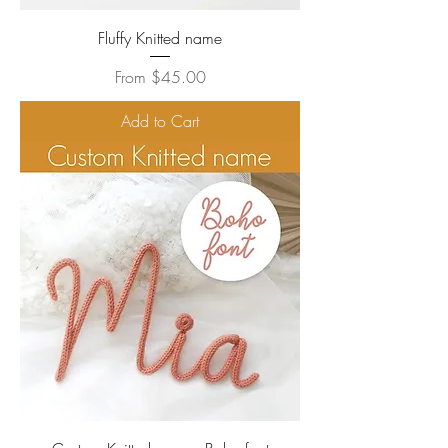
Fluffy Knitted name
Sale Price
From
$45.00
Add to Cart