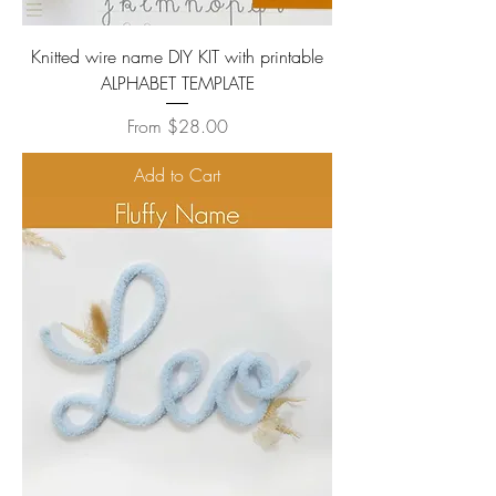
Knitted wire name DIY KIT with printable
ALPHABET TEMPLATE
Sale Price
From
$28.00
Add to Cart