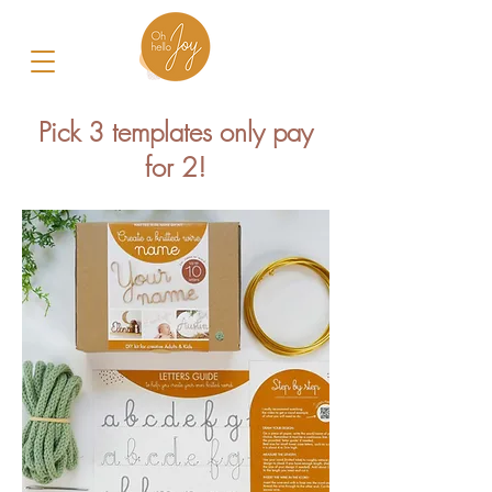
Pick 3 templates only pay
for 2!