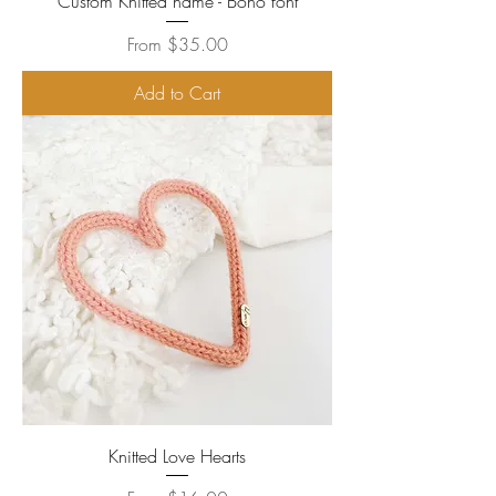
Custom Knitted name - Boho font
Sale Price
From
$35.00
Add to Cart
Knitted Love Hearts