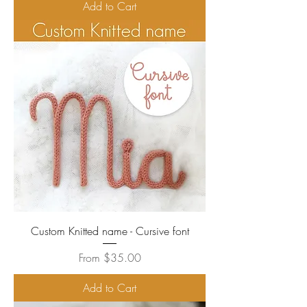
Add to Cart
Custom Knitted name - Cursive font
Sale Price
From
$35.00
Add to Cart