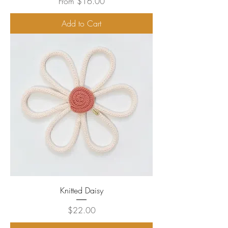
Sale Price
From
$16.00
Add to Cart
Knitted Daisy
Price
$22.00