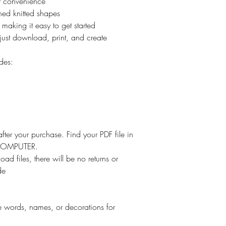
ur convenience
ned knitted shapes
 making it easy to get started
just download, print, and create
des:
ter your purchase. Find your PDF file in
r COMPUTER.
oad files, there will be no returns or
de
re words, names, or decorations for