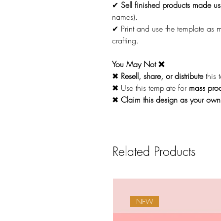
✔
Sell finished products made usi
names).
✔ Print and use the template as
crafting.
You May Not ❌
✖
Resell, share, or distribute
this 
✖ Use this template for
mass prod
✖
Claim this design as your own
Related Products
NEW