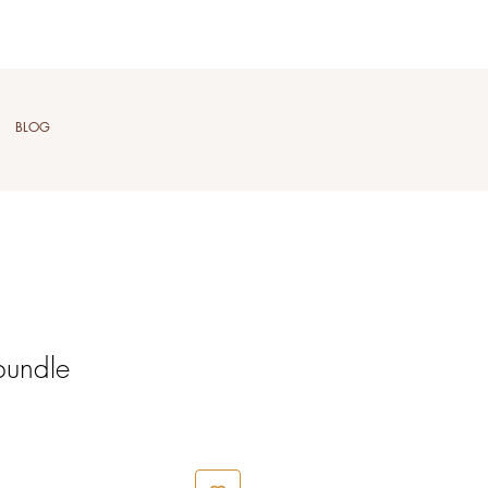
BLOG
bundle