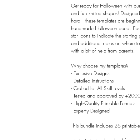
Get ready for Halloween with our
and fun knitted shapes! Designed
hard—these templates are beginner
handmade Halloween decor. Each 
star icons to indicate the startin
and additional notes on where to
with a bit of help from parents.
Why choose my templates?
- Exclusive Designs
- Detailed Instructions
- Crafted for All Skill Levels
- Tested and approved by +200
- High-Quality Printable Formats
- Expertly Designed
This bundle includes 26 printabl