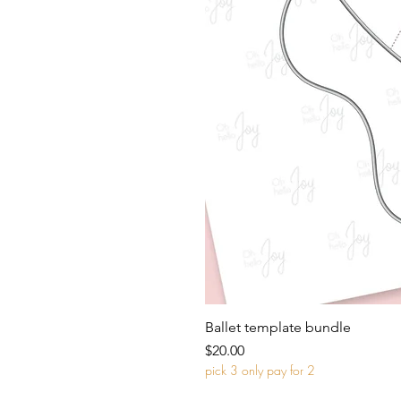
Ballet template bundle
Price
$20.00
pick 3 only pay for 2