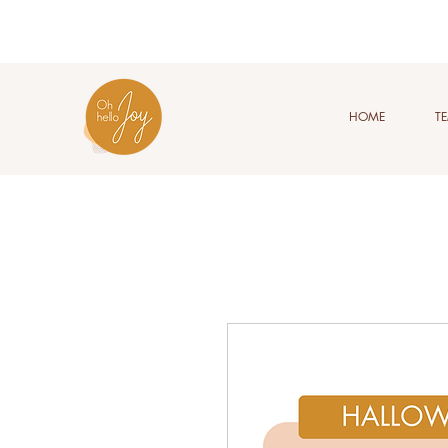
HOME
T