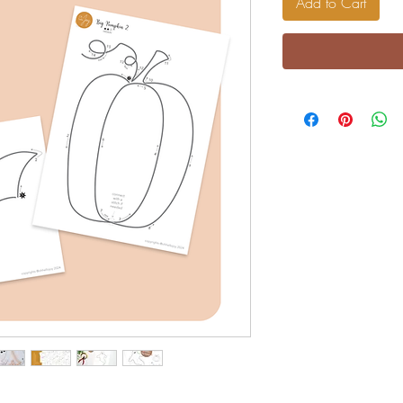
Add to Cart