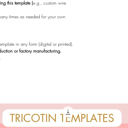
ng this template (
e.g., custom wire
 many times as needed for your own
template in any form (digital or printed).
uction or factory manufacturing.
.