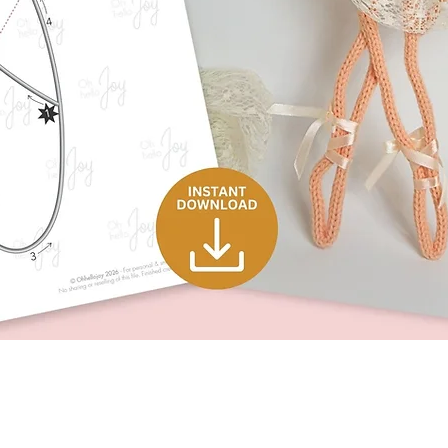
Quick View