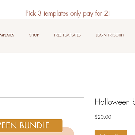
Pick 3 templates only pay for 2!
EMPLATES
SHOP
FREE TEMPLATES
LEARN TRICOTIN
Halloween 
Price
$20.00