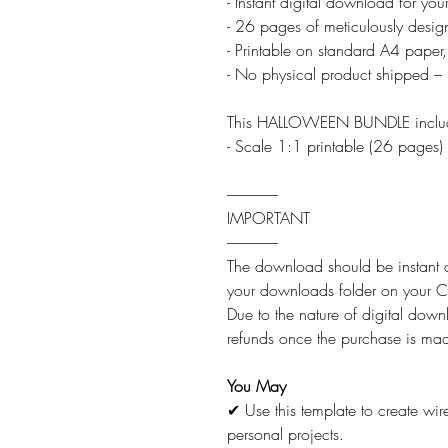
- Instant digital download for yo
- 26 pages of meticulously desig
- Printable on standard A4 paper,
- No physical product shipped – 
This HALLOWEEN BUNDLE inclu
- Scale 1:1 printable (26 pages)
-----------------
IMPORTANT
-----------------
The download should be instant af
your downloads folder on you
Due to the nature of digital downl
refunds once the purchase is ma
You May
✔ Use this template to create wi
personal projects.