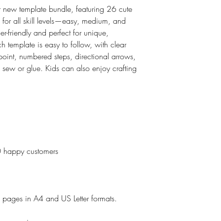
 new template bundle, featuring 26 cute
 for all skill levels—easy, medium, and
-friendly and perfect for unique,
template is easy to follow, with clear
g point, numbered steps, directional arrows,
 sew or glue. Kids can also enjoy crafting
0 happy customers
e pages in A4 and US Letter formats.