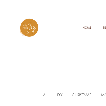
HOME
T
ALL
DIY
CHRISTMAS
MA