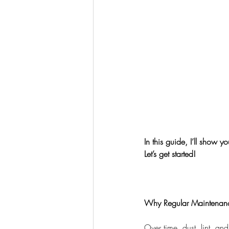
In this guide, I’ll show 
Let’s get started!
Why Regular Maintenance
Over time, dust, lint, and