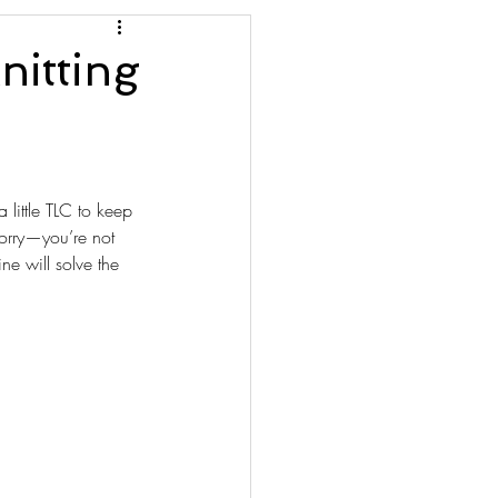
nitting
a little TLC to keep 
worry—you’re not 
e will solve the 