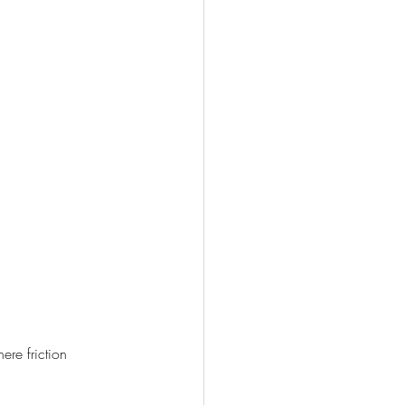
re friction 