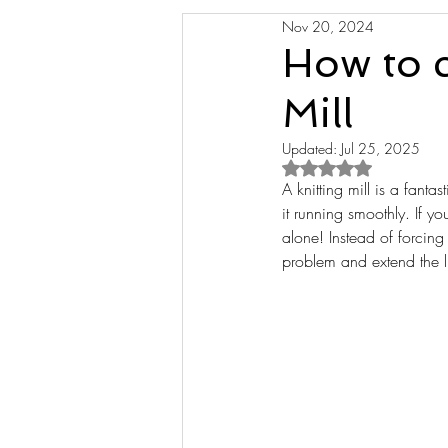
Nov 20, 2024
How to c
Mill
Updated:
Jul 25, 2025
Rated NaN out of 5 s
A knitting mill is a fantas
it running smoothly. If y
alone! Instead of forcin
problem and extend the lif