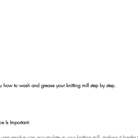
you how to wash and grease your knitting mill step by step. 
 Is Important:
 yarn residue can accumulate in your knitting mill, making it harder t