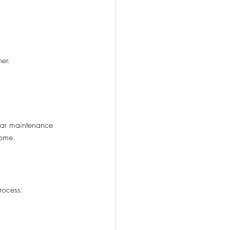
her.
ular maintenance 
come.
rocess: