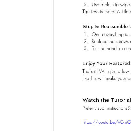
Use a cloth to wipe 
Tip:
 Less is more! A littl
Step 5: Reassemble t
Once everything is cl
Replace the screws a
Test the handle to e
Enjoy Your Restored 
That’s it! With just a fe
like this will make your 
Watch the Tutorial
Prefer visual instructio
https://youtu.be/vGmG