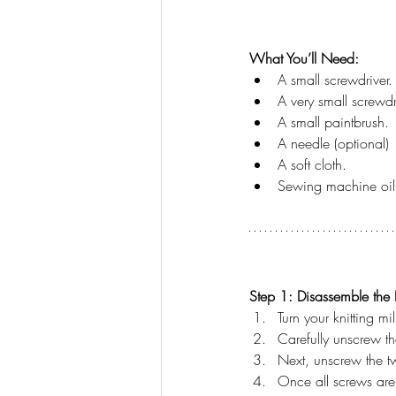
What You’ll Need:
A small screwdriver.
A very small screwdr
A small paintbrush.
A needle (optional)
A soft cloth.
Sewing machine oil
Step 1: Disassemble the K
Turn your knitting m
Carefully unscrew th
Next, unscrew the tw
Once all screws are