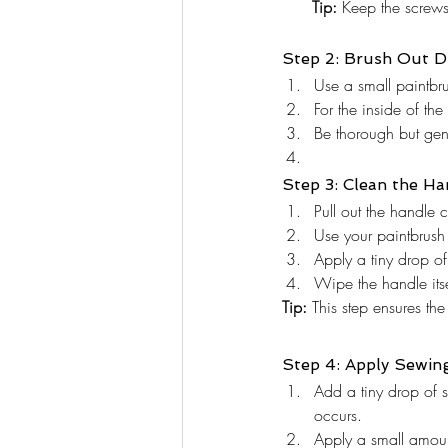
      Tip:
 Keep the screws 
Step 2: Brush Out D
Use a small paintbru
For the inside of the
Be thorough but gen
Step 3: Clean the Ha
Pull out the handle c
Use your paintbrush 
Apply a tiny drop of
Wipe the handle itsel
Tip:
 This step ensures the
Step 4: Apply Sewin
Add a tiny drop of 
occurs.
Apply a small amount