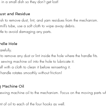
in a small dish so they don’t get lost!
ust and Residue
sh to remove dust, lint, and yarn residues from the mechanism.
 mill’s tube, use a soft cloth to wipe away debris.
tle to avoid damaging any parts.
ndle Hole
arefully.
to remove any dust or lint inside the hole where the handle fits.
 sewing machine oil into the hole to lubricate it.
f with a cloth to clean it before reinserting it.
 handle rotates smoothly without friction!
g Machine Oil
sewing machine oil to the mechanism. Focus on the moving parts whe
 of oil to each of the four hooks as well.