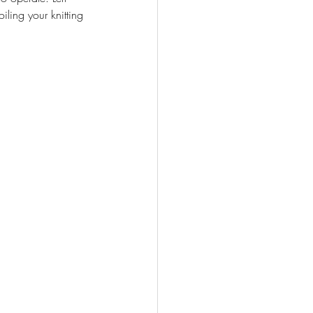
ing your knitting 