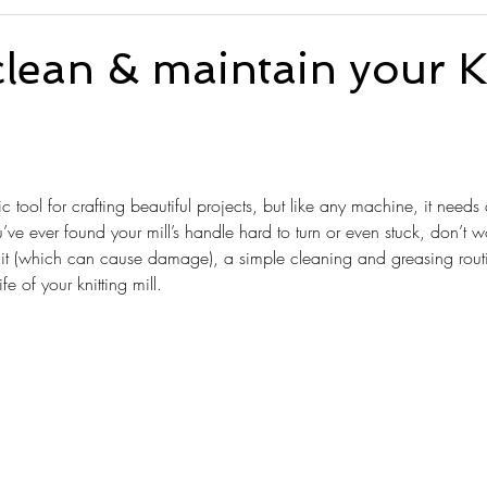
lean & maintain your K
tars.
tic tool for crafting beautiful projects, but like any machine, it needs 
ou’ve ever found your mill’s handle hard to turn or even stuck, don’t 
g it (which can cause damage), a simple cleaning and greasing routin
e of your knitting mill.