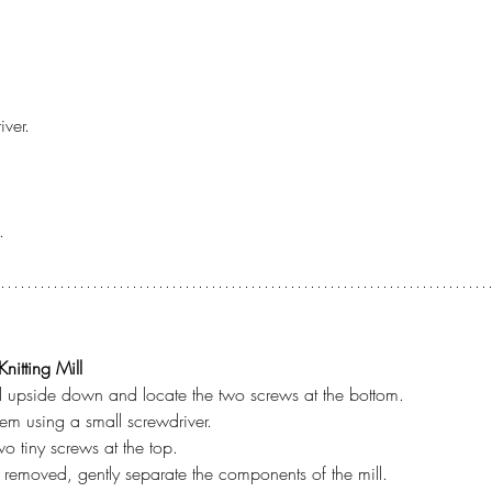
iver.
.
nitting Mill
ill upside down and locate the two screws at the bottom.
em using a small screwdriver.
o tiny screws at the top.
 removed, gently separate the components of the mill.