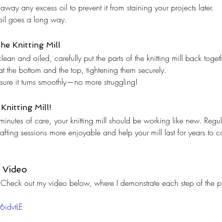
away any excess oil to prevent it from staining your projects later.
e oil goes a long way.
he Knitting Mill
ean and oiled, carefully put the parts of the knitting mill back toget
t the bottom and the top, tightening them securely.
nsure it turns smoothly—no more struggling!
Knitting Mill!
w minutes of care, your knitting mill should be working like new. Reg
crafting sessions more enjoyable and help your mill last for years to 
 Video
ns? Check out my video below, where I demonstrate each step of the p
6idvtLE