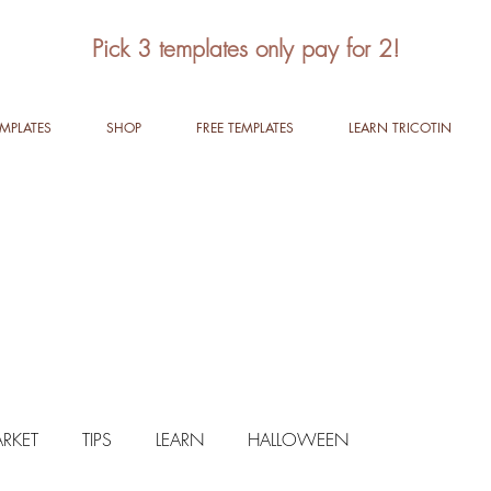
Pick 3 templates only pay for 2!
EMPLATES
SHOP
FREE TEMPLATES
LEARN TRICOTIN
RKET
TIPS
LEARN
HALLOWEEN