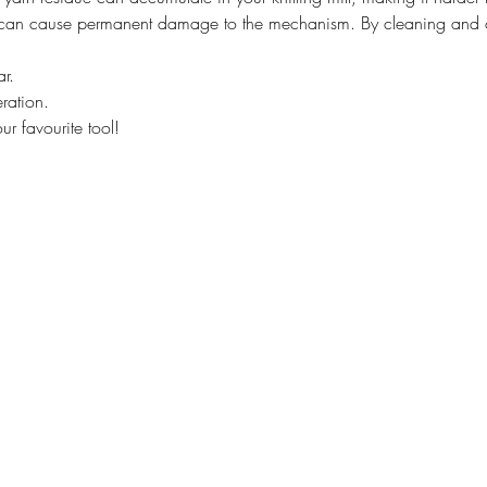
 can cause permanent damage to the mechanism. By cleaning and oil
r.
ration.
our favourite tool!