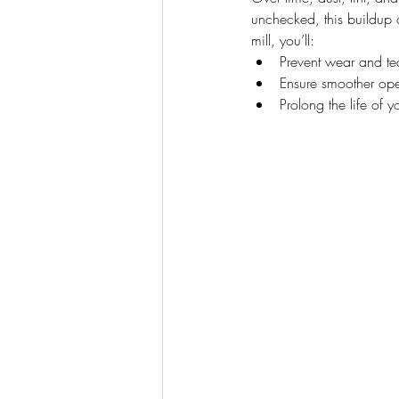
unchecked, this buildup
mill, you’ll:
Prevent wear and tea
Ensure smoother ope
Prolong the life of y