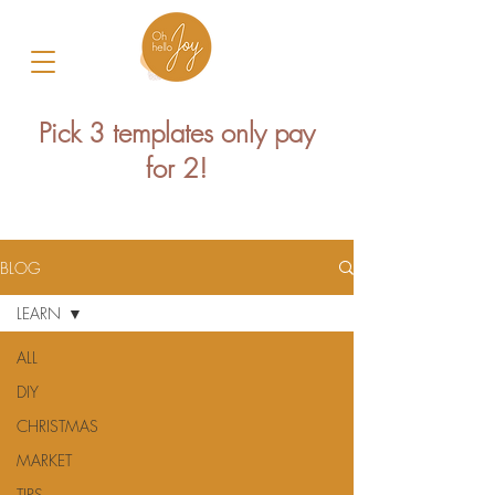
Pick 3 templates only pay
for 2!
BLOG
LEARN
ALL
DIY
CHRISTMAS
MARKET
TIPS