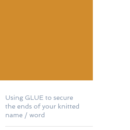
Using GLUE to secure
the ends of your knitted
name / word