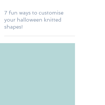
7 fun ways to customise
your halloween knitted
shapes!