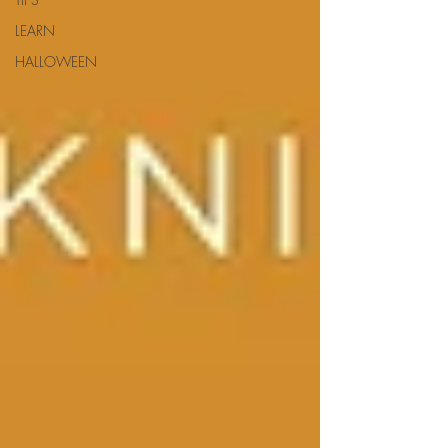
LEARN
HALLOWEEN